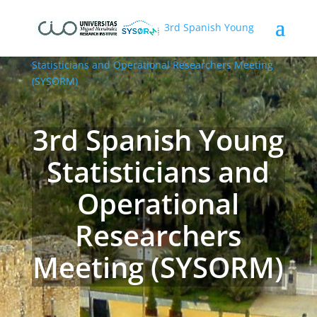
3rd Spanish Young
Statisticians and Operational Researchers Meeting
(SYSORM)
3rd Spanish Young
Statisticians and
Operational
Researchers
Meeting (SYSORM)