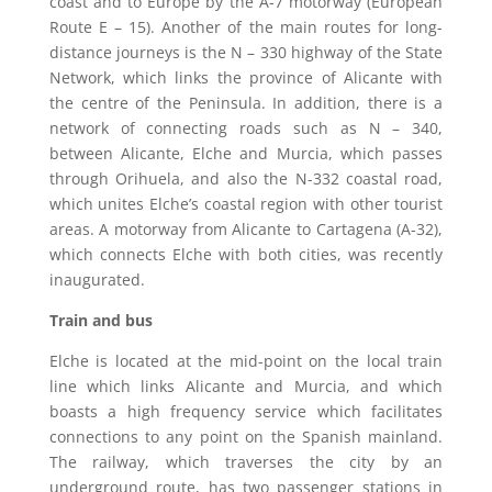
coast and to Europe by the A-7 motorway (European
Route E – 15). Another of the main routes for long-
distance journeys is the N – 330 highway of the State
Network, which links the province of Alicante with
the centre of the Peninsula. In addition, there is a
network of connecting roads such as N – 340,
between Alicante, Elche and Murcia, which passes
through Orihuela, and also the N-332 coastal road,
which unites Elche’s coastal region with other tourist
areas. A motorway from Alicante to Cartagena (A-32),
which connects Elche with both cities, was recently
inaugurated.
Train and bus
Elche is located at the mid-point on the local train
line which links Alicante and Murcia, and which
boasts a high frequency service which facilitates
connections to any point on the Spanish mainland.
The railway, which traverses the city by an
underground route, has two passenger stations in