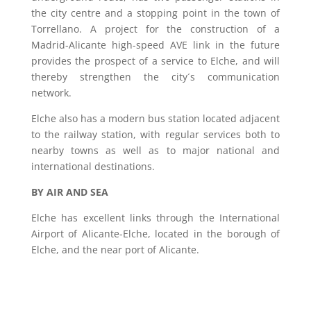
the city centre and a stopping point in the town of
Torrellano. A project for the construction of a
Madrid-Alicante high-speed AVE link in the future
provides the prospect of a service to Elche, and will
thereby strengthen the city´s communication
network.
Elche also has a modern bus station located adjacent
to the railway station, with regular services both to
nearby towns as well as to major national and
international destinations.
BY AIR AND SEA
Elche has excellent links through the International
Airport of Alicante-Elche, located in the borough of
Elche, and the near port of Alicante.