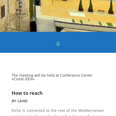
The meeting will be held at Conference Center
«Ciutat d’Elx»
How to reach
BY LAND
Elche is connected to the rest of the Mediterranean