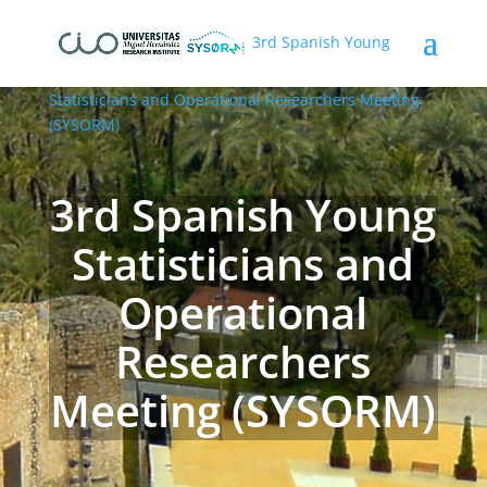
3rd Spanish Young
Statisticians and Operational Researchers Meeting
(SYSORM)
3rd Spanish Young
Statisticians and
Operational
Researchers
Meeting (SYSORM)