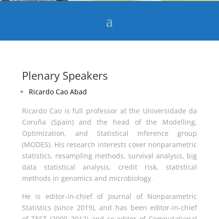
Plenary Speakers
Ricardo Cao Abad
Ricardo Cao is full professor at the Universidade da
Coruña (Spain) and the head of the Modelling,
Optimization, and Statistical Inference group
(MODES). His research interests cover nonparametric
statistics, resampling methods, survival analysis, big
data statistical analysis, credit risk, statistical
methods in genomics and microbiology.
He is editor-in-chief of Journal of Nonparametric
Statistics (since 2019), and has been editor-in-chief
of TEST (2009–2012) and co-editor of Computational