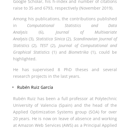
Google Scholar, his h-index and number of citations
raise to 35 and 6793, respectively (November 2019).
Among his publications, the contributions published
in
Computational Statistics and Data
Analysis
(6),
Journal of Multivariate
Analysis
(3),
Statistica Sinica
(2),
Scandinavian Journal of
Statistics
(2),
TEST
(2),
Journal of Computational and
Graphical Statistics
(1) and
Biometrika
(1), could be
highlighted.
He has supervised 8 PhD theses and several
research projects in the last years.
Rubén Ruiz García
Rubén Ruiz has been a full professor at Polytechnic
University of Valencia (Spain) and the head of the
Applied Optimization Systems group (SOA) for over
20 years. He is now on leave of absence and working
at Amazon Web Services (AWS) as a Principal Applied