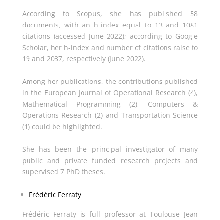
According to Scopus, she has published 58
documents, with an h-index equal to 13 and 1081
citations (accessed June 2022); according to Google
Scholar, her h-index and number of citations raise to
19 and 2037, respectively (June 2022).
Among her publications, the contributions published
in the European Journal of Operational Research (4),
Mathematical Programming (2), Computers &
Operations Research (2) and Transportation Science
(1) could be highlighted.
She has been the principal investigator of many
public and private funded research projects and
supervised 7 PhD theses.
Frédéric Ferraty
Frédéric Ferraty is full professor at Toulouse Jean