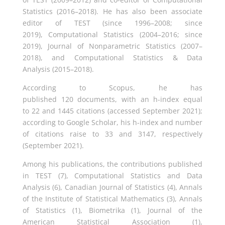
Statistics (2016–2018). He has also been associate
editor of TEST (since 1996–2008; since
2019), Computational Statistics (2004–2016; since
2019), Journal of Nonparametric Statistics (2007–
2018), and Computational Statistics & Data
Analysis (2015–2018).
According to Scopus, he has
published 120 documents, with an h-index equal
to 22 and 1445 citations (accessed September 2021);
according to Google Scholar, his h-index and number
of citations raise to 33 and 3147, respectively
(September 2021).
Among his publications, the contributions published
in TEST (7), Computational Statistics and Data
Analysis (6), Canadian Journal of Statistics (4), Annals
of the Institute of Statistical Mathematics (3), Annals
of Statistics (1), Biometrika (1), Journal of the
American Statistical Association (1),