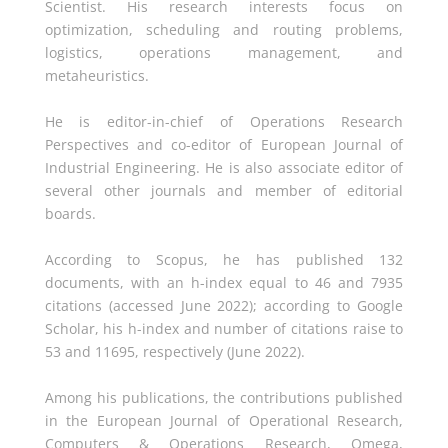
Scientist. His research interests focus on
optimization, scheduling and routing problems,
logistics, operations management, and
metaheuristics.
He is editor-in-chief of Operations Research
Perspectives and co-editor of European Journal of
Industrial Engineering. He is also associate editor of
several other journals and member of editorial
boards.
According to Scopus, he has published 132
documents, with an h-index equal to 46 and 7935
citations (accessed June 2022); according to Google
Scholar, his h-index and number of citations raise to
53 and 11695, respectively (June 2022).
Among his publications, the contributions published
in the European Journal of Operational Research,
Computers & Operations Research, Omega,