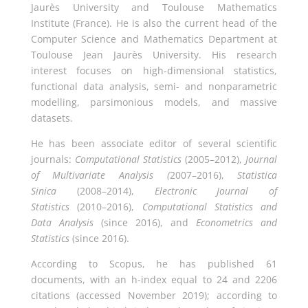
Jaurès University and Toulouse Mathematics
Institute (France). He is also the current head of the
Computer Science and Mathematics Department at
Toulouse Jean Jaurès University. His research
interest focuses on high-dimensional statistics,
functional data analysis, semi- and nonparametric
modelling, parsimonious models, and massive
datasets.
He has been associate editor of several scientific
journals:
Computational Statistics
(2005–2012),
Journal
of Multivariate Analysis (
2007–2016),
Statistica
Sinica
(2008–2014),
Electronic Journal of
Statistics
(2010–2016),
Computational Statistics and
Data Analysis
(since 2016), and
Econometrics and
Statistics
(since 2016).
According to Scopus, he has published 61
documents, with an h-index equal to 24 and 2206
citations (accessed November 2019); according to