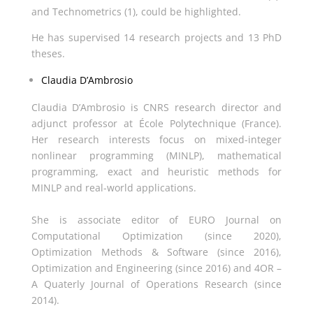
and Technometrics (1), could be highlighted.
He has supervised 14 research projects and 13 PhD
theses.
Claudia D’Ambrosio
Claudia D’Ambrosio is CNRS research director and
adjunct professor at École Polytechnique (France).
Her research interests focus on mixed-integer
nonlinear programming (MINLP), mathematical
programming, exact and heuristic methods for
MINLP and real-world applications.
She is associate editor of EURO Journal on
Computational Optimization (since 2020),
Optimization Methods & Software (since 2016),
Optimization and Engineering (since 2016) and 4OR –
A Quaterly Journal of Operations Research (since
2014).