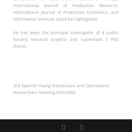
International Journal of Production Research,
International Journal of Production Economics, and
Information Sciences could be highlighted.
He has been the principal investigator of 8 public
funded research projects and supervised 7 PhD
theses.
3rd Spanish Young Statisticians and Operational
Researchers Meeting (SYSORM)