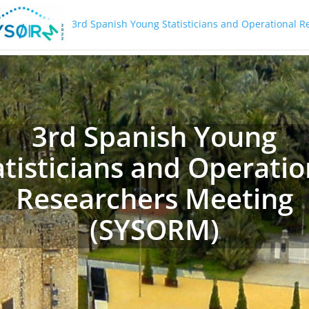
3rd Spanish Young Statisticians and Operational 
3rd Spanish Young
atisticians and Operatio
Researchers Meeting
(SYSORM)