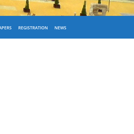
APERS
REGISTRATION
NEWS