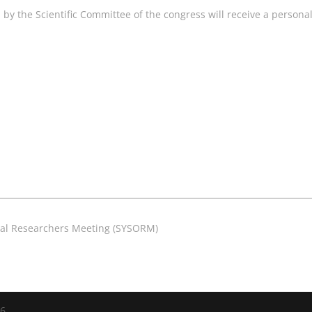
y the Scientific Committee of the congress will receive a personal 
nal Researchers Meeting (SYSORM)
26