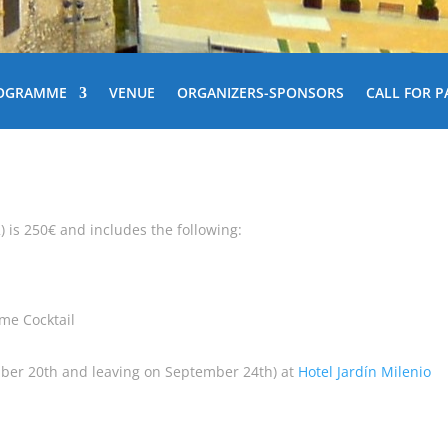
OGRAMME
VENUE
ORGANIZERS-SPONSORS
CALL FOR P
2) is 250€ and includes the following:
ome Cocktail
ber 20th and leaving on September 24th) at
Hotel Jardín Milenio