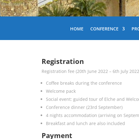
HOME
CONFERENCE
PR
Registration
Registration fee (20th June 2022 – 6th July 202
Coffee breaks during the conference
Welcome pack
Social event: guided tour of Elche and Welc
Conference dinner (23rd September)
4 nights accommodation (arriving on Septem
Breakfast and lunch are also included
Payment