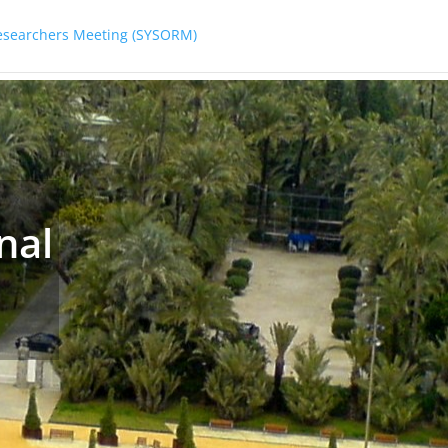
Researchers Meeting (SYSORM)
nal