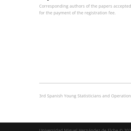
Corresponding authors of the papers accepted b
for the payment of the registration fee.
3rd Spanish Young Statisticians and Operatio
Universidad Miguel Hernández de Elche © 20